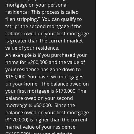
Casting Call
mortgage on your personal 
residence.  This process is called 
Chapter 13 Bankruptcy
“lien stripping.”  You can qualify to 
Chapter 7 Bankruptcy
“strip” the second mortgage if the 
Credit scores
balance owed on your first mortgage 
is greater than the current market 
Creditors
value of your residence.
Debt Management
An example is if you purchased your 
home for $200,000 and the value of 
Debt Relief Agency
your residence has gone down to 
Foreclosure Law
$150,000. You have two mortgages 
on your home.  The balance owed on 
Income tax
your first mortgage is $170,000. The 
Lawyers and Law Firms
balance owed on your second 
Loan Modification
mortgage is $50,000.  Since the 
balance owed on your first mortgage 
Meeting of Creditors
($170,000) is higher than the current 
Mortgages
market value of your residence 