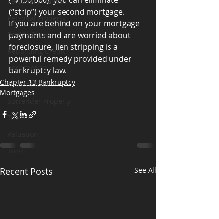
(“$150,000), you can eliminate 
Personal Finance
(“strip”) your second mortgage.
Personal Property
If you are behind on your mortgage 
Reality Show
payments and are worried about 
foreclosure, lien stripping is a 
Rebuilding Credit
powerful remedy provided under 
Redemption
bankruptcy law.
Chapter 13 Bankruptcy
student loan
Mortgages
Surrender Property
Trustee
Valuation
Trust
Recent Posts
See All