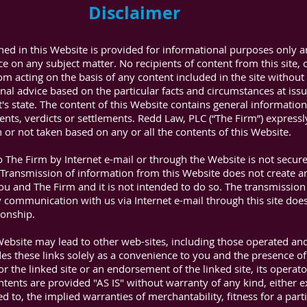
Disclaimer
ned in this Website is provided for informational purposes only 
ce on any subject matter. No recipients of content from this site, c
rom acting on the basis of any content included in the site withou
onal advice based on the particular facts and circumstances at iss
nt's state. The content of this Website contains general informatio
ts, verdicts or settlements. Redd Law, PLC (“The Firm”) expressly d
n or not taken based on any or all the contents of this Website.
 The Firm by Internet e-mail or through the Website is not secur
 Transmission of information from this Website does not create an
u and The Firm and it is not intended to do so. The transmission 
 communication with us via Internet e-mail through this site does
ionship.
Website may lead to other web-sites, including those operated an
des these links solely as a convenience to you and the presence of
or the linked site or an endorsement of the linked site, its operator
ntents are provided "AS IS" without warranty of any kind, either 
ed to, the implied warranties of merchantability, fitness for a par