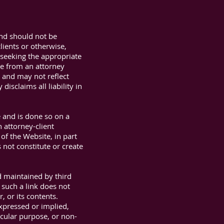
and should not be
lients or otherwise,
t seeking the appropriate
ue from an attorney
n and may not reflect
isclaims all liability in
e and is done so on a
 attorney-client
of the Website, in part
 not constitute or create
d maintained by third
 such a link does not
, or its contents.
expressed or implied,
ticular purpose, or non-