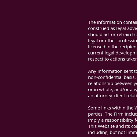
The information contai
construed as legal advi
should act or refrain f
legal or other professi
licensed in the recipie
current legal developmen
respect to actions take
Any information sent to
non-confidential basis.
relationship between yo
or in whole, and/or any
an attorney-client relat
Some links within the 
parties. The Firm inclu
imply a responsibility f
This Website and its co
including, but not limit