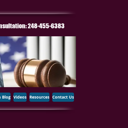
nsultation: 248-455-6383
m Blog
Videos
Resources
Contact Us