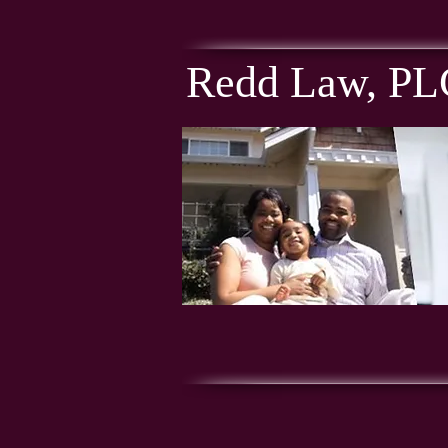
Redd Law, PL