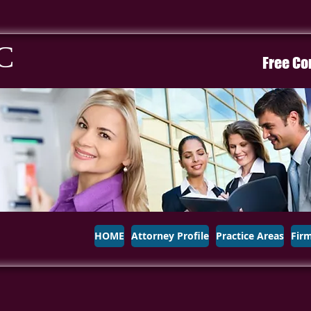
C
Free Co
HOME
Attorney Profile
Practice Areas
Fir