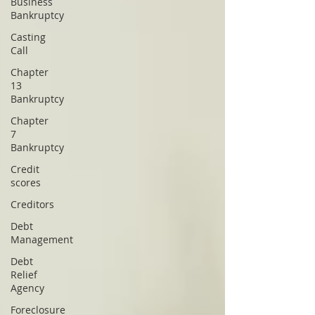
Business
Bankruptcy
Casting
Call
Chapter
13
Bankruptcy
Chapter
7
Bankruptcy
Credit
scores
Creditors
Debt
Management
Debt
Relief
Agency
Foreclosure