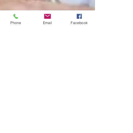
Phone
Email
Facebook