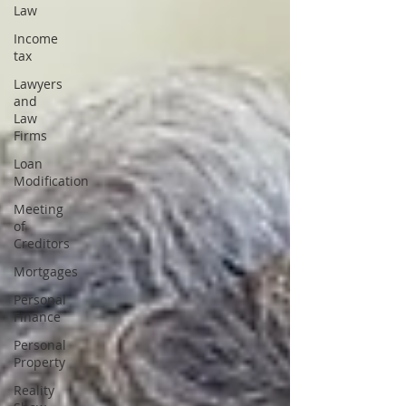
Law
Income
tax
Lawyers
and
Law
Firms
Loan
Modification
Meeting
of
Creditors
Mortgages
Personal
Finance
Personal
Property
Reality