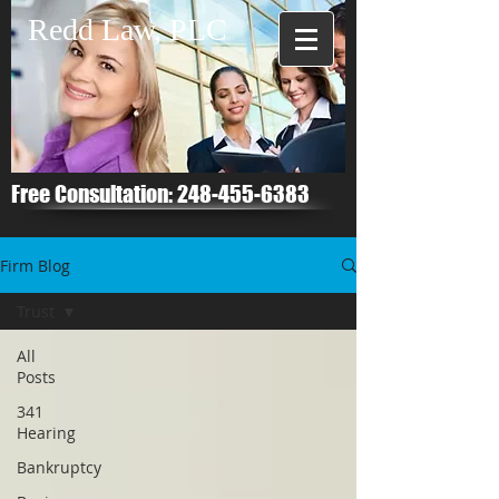
Redd Law, PLC
Free Consultation:
248-455-6383
Firm Blog
Trust
All
Posts
341
Hearing
Bankruptcy