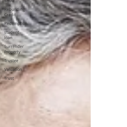
Show
Rebuilding
Credit
Redemption
student
loan
Surrender
Property
Trustee
Valuation
Trust